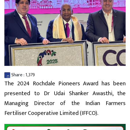
Share :
1,379
The 2024 Rochdale Pioneers Award has been
presented to Dr Udai Shanker Awasthi, the
Managing Director of the Indian Farmers
Fertiliser Cooperative Limited (IFFCO).