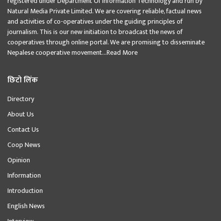
registered under Department Of Information Technology and run by
Natural Media Private Limited. We are covering reliable, factual news
and activities of co-operatives under the guiding principles of
journalism. This is our new initiation to broadcast the news of
cooperatives through online portal. We are promising to disseminate
Nepalese cooperative movement...
Read More
छिटो लिंक
Directory
About Us
Contact Us
Coop News
Opinion
Information
Introduction
English News