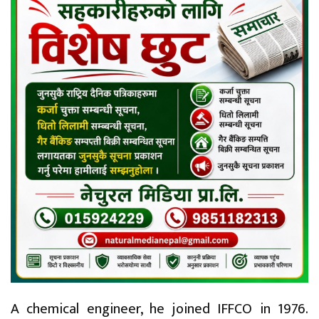
A chemical engineer, he joined IFFCO in 1976.