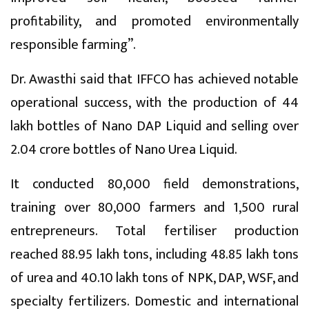
profitability, and promoted environmentally
responsible farming”.
Dr. Awasthi said that IFFCO has achieved notable
operational success, with the production of 44
lakh bottles of Nano DAP Liquid and selling over
2.04 crore bottles of Nano Urea Liquid.
It conducted 80,000 field demonstrations,
training over 80,000 farmers and 1,500 rural
entrepreneurs. Total fertiliser production
reached 88.95 lakh tons, including 48.85 lakh tons
of urea and 40.10 lakh tons of NPK, DAP, WSF, and
specialty fertilizers. Domestic and international