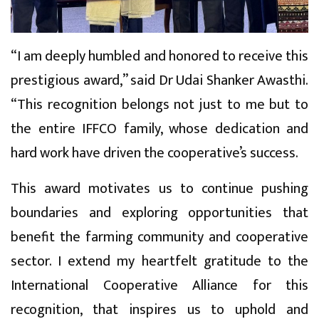
“I am deeply humbled and honored to receive this
prestigious award,” said Dr Udai Shanker Awasthi.
“This recognition belongs not just to me but to
the entire IFFCO family, whose dedication and
hard work have driven the cooperative’s success.
This award motivates us to continue pushing
boundaries and exploring opportunities that
benefit the farming community and cooperative
sector. I extend my heartfelt gratitude to the
International Cooperative Alliance for this
recognition, that inspires us to uphold and