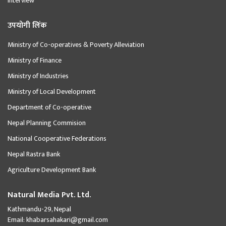
Interview
उपयोगी लिंक
Ministry of Co-operatives & Poverty Alleviation
Ministry of Finance
Ministry of Industries
Ministry of Local Development
Department of Co-operative
Nepal Planning Commision
National Cooperative Federations
Nepal Rastra Bank
Agriculture Development Bank
Natural Media Pvt. Ltd.
Kathmandu-29, Nepal
Email:
khabarsahakari@gmail.com