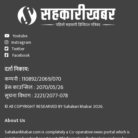
Youtube
Instragram
Twitter
Facebook
दर्ता निकाय:
कम्पनी : 110892/2069/070
प्रेस काउन्सिल : 2070/05/26
सूचना विभाग : 2221/2077-078
© All COPYRIGHT RESEARVED BY
Sahakari khabar
2026.
About Us
Sahakarikhabar.com is completely a Co-operative news portal which is