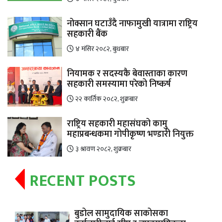
नोक्सान घटाउँदै नाफामुखी यात्रामा राष्ट्रिय
सहकारी बैंक
४ मंसिर २०८२, बुधबार
नियामक र सदस्यकै बेवास्ताका कारण
सहकारी समस्यामा परेको निष्कर्ष
२२ कार्तिक २०८२, शुक्रबार
राष्ट्रिय सहकारी महासंघको कामु
महाप्रबन्धकमा गोपीकृष्ण भण्डारी नियुक्त
३ श्रावण २०८२, शुक्रबार
RECENT POSTS
बुडोल सामुदायिक साकोसका