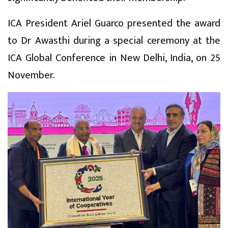
ICA President Ariel Guarco presented the award
to Dr Awasthi during a special ceremony at the
ICA Global Conference in New Delhi, India, on 25
November.