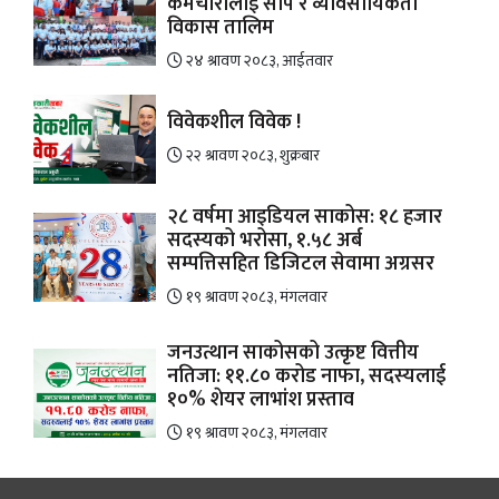
कर्मचारीलाई सीप र व्यावसायिकता
विकास तालिम
२४ श्रावण २०८३, आईतवार
विवेकशील विवेक !
२२ श्रावण २०८३, शुक्रबार
२८ वर्षमा आइडियल साकोस: १८ हजार
सदस्यको भरोसा, १.५८ अर्ब
सम्पत्तिसहित डिजिटल सेवामा अग्रसर
१९ श्रावण २०८३, मंगलवार
जनउत्थान साकोसको उत्कृष्ट वित्तीय
नतिजा: ११.८० करोड नाफा, सदस्यलाई
१०% शेयर लाभांश प्रस्ताव
१९ श्रावण २०८३, मंगलवार