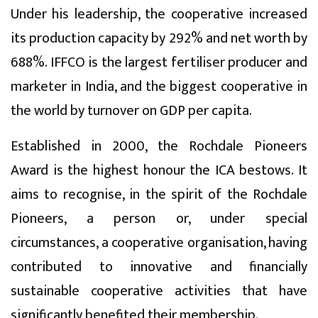
Under his leadership, the cooperative increased
its production capacity by 292% and net worth by
688%. IFFCO is the largest fertiliser producer and
marketer in India, and the biggest cooperative in
the world by turnover on GDP per capita.
Established in 2000, the Rochdale Pioneers
Award is the highest honour the ICA bestows. It
aims to recognise, in the spirit of the Rochdale
Pioneers, a person or, under special
circumstances, a cooperative organisation, having
contributed to innovative and financially
sustainable cooperative activities that have
significantly benefited their membership.