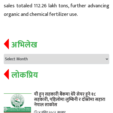
sales totaled 112.26 lakh tons, further advancing
organic and chemical fertilizer use.
अभिलेख
लोकप्रिय
यी हुन् सहकारी बैंकमा धेरै सेयर हुने १८
सहकारी, पहिलोमा लुम्बिनी र दोस्रोमा सहारा
नेपाल साकोस
४ मंसिर २०८२, बुधबार