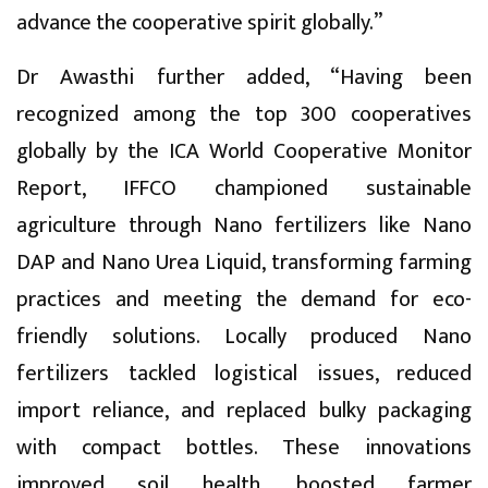
advance the cooperative spirit globally.”
Dr Awasthi further added, “Having been
recognized among the top 300 cooperatives
globally by the ICA World Cooperative Monitor
Report, IFFCO championed sustainable
agriculture through Nano fertilizers like Nano
DAP and Nano Urea Liquid, transforming farming
practices and meeting the demand for eco-
friendly solutions. Locally produced Nano
fertilizers tackled logistical issues, reduced
import reliance, and replaced bulky packaging
with compact bottles. These innovations
improved soil health, boosted farmer