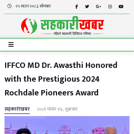
२५ साउन २०८३, सोमबार
IFFCO MD Dr. Awasthi Honored
with the Prestigious 2024
Rochdale Pioneers Award
सहकारीखबर
२०८१ मंसिर १४, शुक्रबार